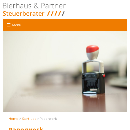
Menu
Home
>
Start-ups
> Paperwork
Paperwork