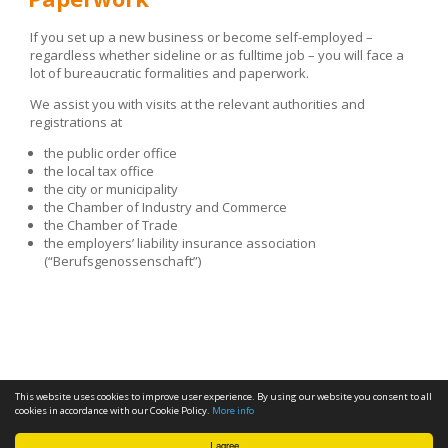
If you set up a new business or become self-employed –
regardless whether sideline or as fulltime job – you will face a
lot of bureaucratic formalities and paperwork.
We assist you with visits at the relevant authorities and
registrations at
the public order office
the local tax office
the city or municipality
the Chamber of Industry and Commerce
the Chamber of Trade
the employers’ liability insurance association
(“Berufsgenossenschaft”)
This website uses cookies to improve user experience. By using our website you consent to all
cookies in accordance with our Cookie Policy.
More info
I agree